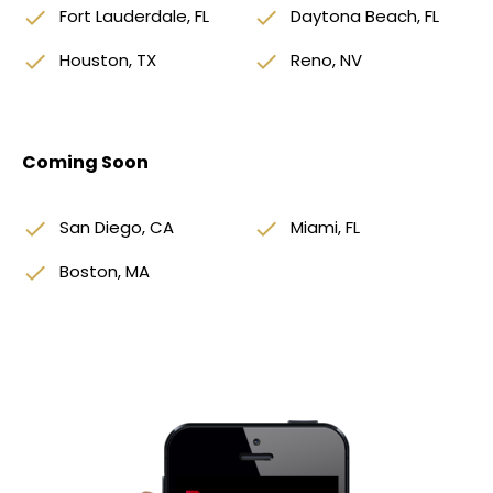
done
Fort Lauderdale, FL
done
Daytona Beach, FL
done
Houston, TX
done
Reno, NV
Coming Soon
done
San Diego, CA
done
Miami, FL
done
Boston, MA