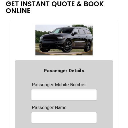
GET INSTANT QUOTE & BOOK
ONLINE