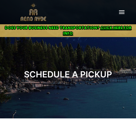
menu
DOES YOUR BUSINESS NEED TRANSPORTATION?
CLICK HERE FOR
INFO
SCHEDULE A PICKUP