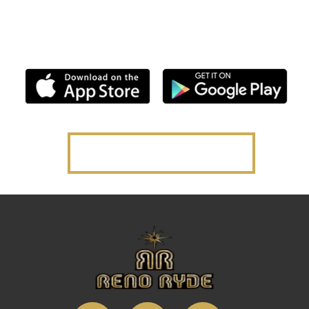
Multi-City, App-Based, On-Demand Premium Taxi
Service.
Powered by Flywheel