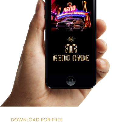
DOWNLOAD FOR FREE
DOWNLOAD THE APP