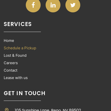
SERVICES
Home
Schedule a Pickup
Lost & Found
Careers
Contact
Lease with us
GET IN TOUCH
location_on
105 Sunshine Lane, Reno, NV 89502