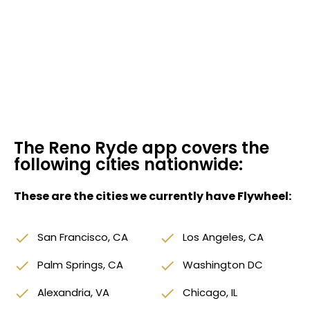
The Reno Ryde app covers the
following cities nationwide:
These are the cities we currently have Flywheel:
done
San Francisco, CA
done
Los Angeles, CA
done
Palm Springs, CA
done
Washington DC
done
Alexandria, VA
done
Chicago, IL