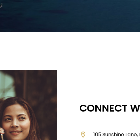
CONNECT W
location_on
105 Sunshine Lane,