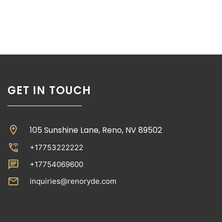
GET IN TOUCH
location_on
105 Sunshine Lane, Reno, NV 89502
wifi_calling_3
+17753222222
chat
+17754069600
email
inquiries@renoryde.com