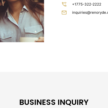
wifi_calling_3
+1775-322-2222
email
inquiries@renoryde
BUSINESS INQUIRY