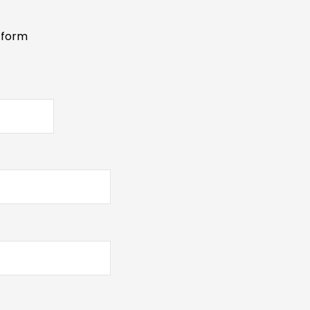
s form