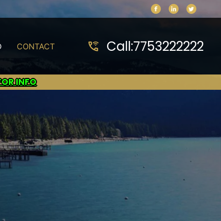
Call:
7753222222
wifi_calling_3
D
CONTACT
FOR INFO