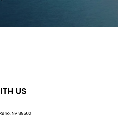
ITH US
 Reno, NV 89502