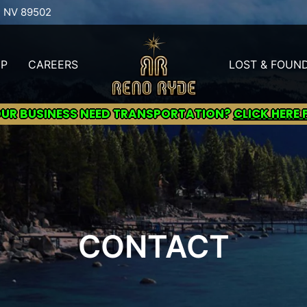
, NV 89502
UP
CAREERS
LOST & FOUN
OUR BUSINESS NEED TRANSPORTATION?
CLICK HERE 
CONTACT