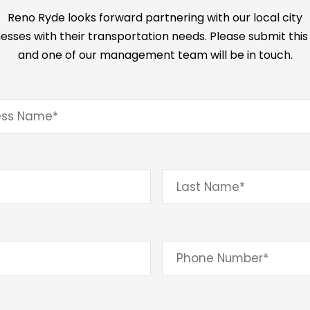
Reno Ryde looks forward partnering with our local city
esses with their transportation needs. Please submit thi
and one of our management team will be in touch.