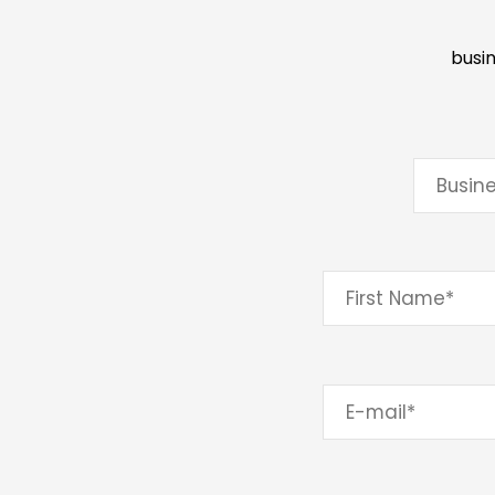
busin