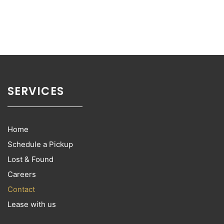
SERVICES
Home
Schedule a Pickup
Lost & Found
Careers
Contact
Lease with us